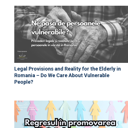
Legal Provisions and Reality for the Elderly in
Romania – Do We Care About Vulnerable
People?