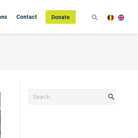
ons
Contact
Donate
Search
for: