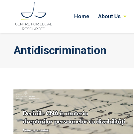
Home
About Us
Antidiscrimination