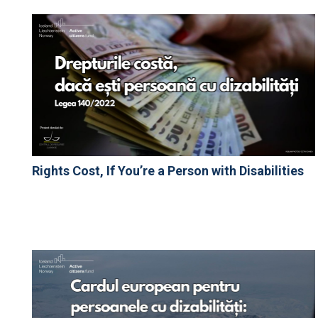
Rights Cost, If You’re a Person with Disabilities