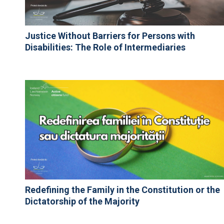
Justice Without Barriers for Persons with
Disabilities: The Role of Intermediaries
Redefining the Family in the Constitution or the
Dictatorship of the Majority