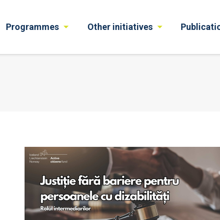
Programmes
Other initiatives
Publicati