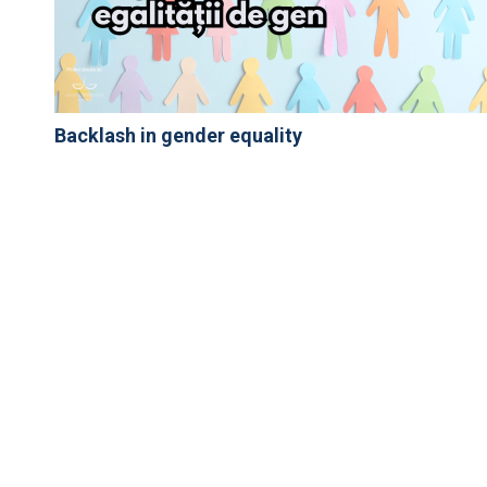
Backlash in gender equality