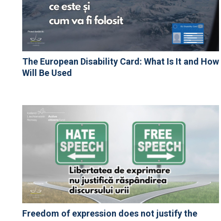
The European Disability Card: What Is It and How
Will Be Used
Freedom of expression does not justify the