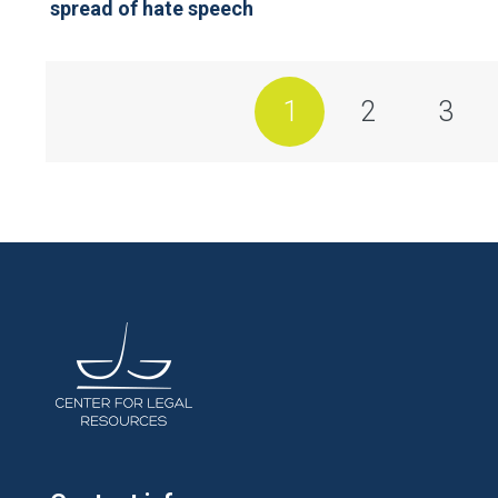
spread of hate speech
1
2
3