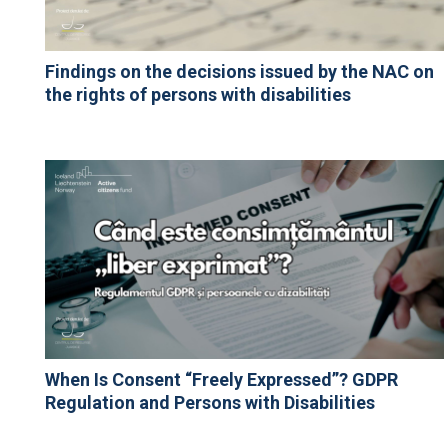
Findings on the decisions issued by the NAC on
the rights of persons with disabilities
When Is Consent “Freely Expressed”? GDPR
Regulation and Persons with Disabilities