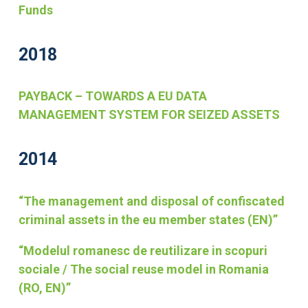
Funds
2018
PAYBACK – TOWARDS A EU DATA
MANAGEMENT SYSTEM FOR SEIZED ASSETS
2014
“The management and disposal of confiscated
criminal assets in the eu member states (EN)”
“Modelul romanesc de reutilizare in scopuri
sociale / The social reuse model in Romania
(RO, EN)”