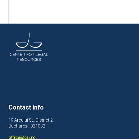
Contact info
19 Arcului St., District 2,
Bucharest, 021032
office@crj.ro