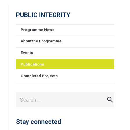
PUBLIC INTEGRITY
Programme News
About the Programme
Events
Publications
Completed Projects
Search
for:
Stay connected