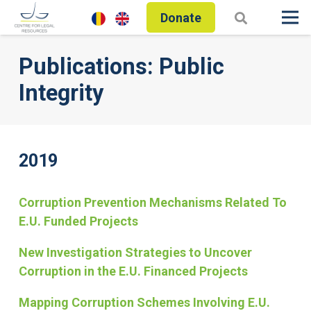
Donate
Publications: Public
Integrity
2019
Corruption Prevention Mechanisms Related To
E.U. Funded Projects
New Investigation Strategies to Uncover
Corruption in the E.U. Financed Projects
Mapping Corruption Schemes Involving E.U.