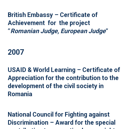
British Embassy – Certificate of
Achievement for the project
“
Romanian Judge, European Judge
“
2007
USAID & World Learning – Certificate of
Appreciation for the contribution to the
development of the civil society in
Romania
National Council for Fighting against
Discrimination – Award for the special