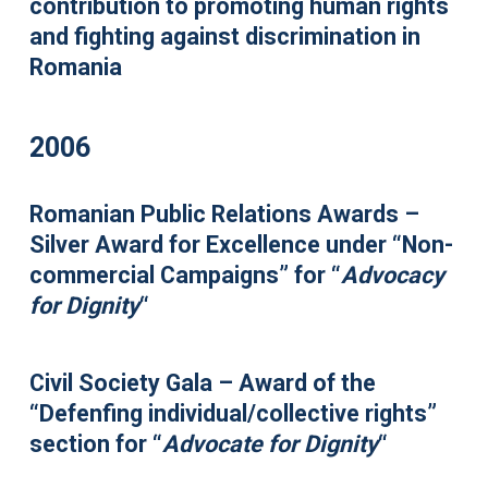
contribution to promoting human rights
and fighting against discrimination in
Romania
2006
Romanian Public Relations Awards –
Silver Award for Excellence under “Non-
commercial Campaigns” for “
Advocacy
for Dignity
“
Civil Society Gala – Award of the
“Defenfing individual/collective rights”
section for “
Advocate for Dignity
“