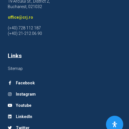
19 Arcului St., District 2,
Bucharest, 021032
office@crj.ro
(+40) 728 112 187
(+40) 21-212.06.90
Links
Sitemap
Facebook
Instagram
Youtube
LinkedIn
Twitter