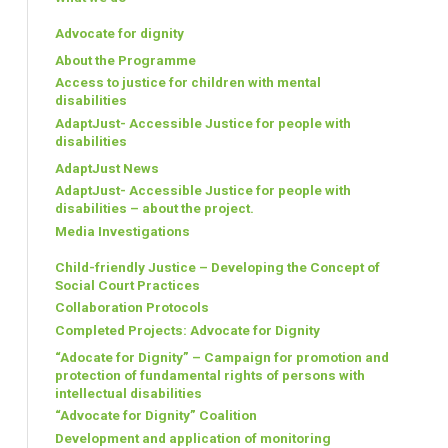
Advocate for dignity
About the Programme
Access to justice for children with mental
disabilities
AdaptJust- Accessible Justice for people with
disabilities
AdaptJust News
AdaptJust- Accessible Justice for people with
disabilities – about the project.
Media Investigations
Child-friendly Justice – Developing the Concept of
Social Court Practices
Collaboration Protocols
Completed Projects: Advocate for Dignity
“Adocate for Dignity” – Campaign for promotion and
protection of fundamental rights of persons with
intellectual disabilities
“Advocate for Dignity” Coalition
Development and application of monitoring