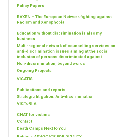
Policy Papers
RAXEN – The European Network fighting against
Racism and Xenophobia
Education without discrimination is also my
business
Multi-regional network of counselling services on
anti-discrimination issues aiming at the social
inclusion of persons discriminated against
Non-discrimination, beyond words
Ongoing Projects
VICATIS
Publications and reports
Strategic litigation: Anti-discrimination
VICToRIIA
CHAT for victims
Contact
Death Camps Next to You
Petition: ADVOCATE FOR DIGNITY