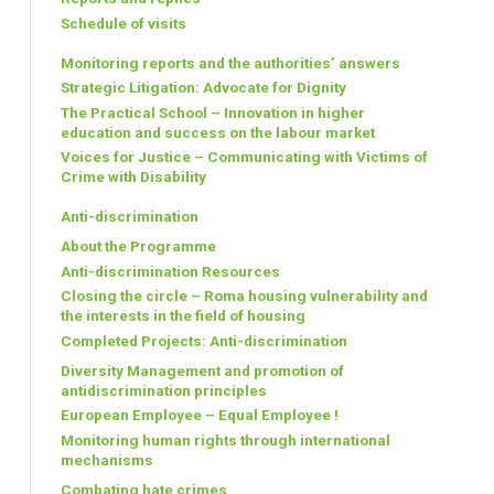
Schedule of visits
Monitoring reports and the authorities’ answers
Strategic Litigation: Advocate for Dignity
The Practical School – Innovation in higher
education and success on the labour market
Voices for Justice – Communicating with Victims of
Crime with Disability
Anti-discrimination
About the Programme
Anti-discrimination Resources
Closing the circle – Roma housing vulnerability and
the interests in the field of housing
Completed Projects: Anti-discrimination
Diversity Management and promotion of
antidiscrimination principles
European Employee – Equal Employee !
Monitoring human rights through international
mechanisms
Combating hate crimes