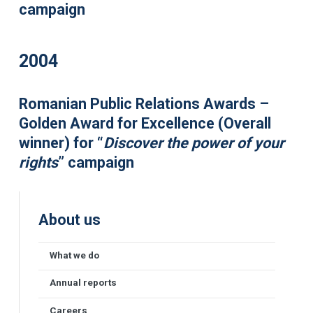
campaign
2004
Romanian Public Relations Awards –
Golden Award for Excellence (Overall
winner) for “
Discover the power of your
rights
” campaign
About us
What we do
Annual reports
Careers