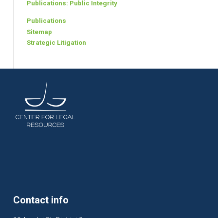
Publications: Public Integrity
Publications
Sitemap
Strategic Litigation
Contact info