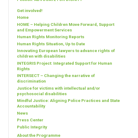
Get involved!
Home
HOME – Helping Children Move Forward, Support
and Empowerment Services
Human Rights Monitoring Reports
Human Rights Situation, Up to Date
Innovating European lawyers to advance rights of
children with disabilities
INTEGRIS Project: Integrated Support for Human
Rights
INTERSECT – Changing the narrative of
discrimination
Justice for victims with intellectual and/or
psychosocial disabilities
Mindful Justice: Aligning Police Practices and State
Accountability
News
Press Center
Public Integrity
About the Programme