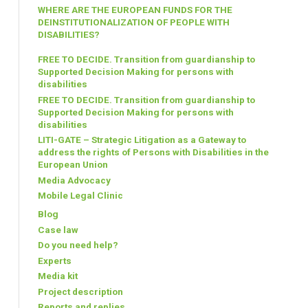
WHERE ARE THE EUROPEAN FUNDS FOR THE
DEINSTITUTIONALIZATION OF PEOPLE WITH
DISABILITIES?
FREE TO DECIDE. Transition from guardianship to
Supported Decision Making for persons with
disabilities
FREE TO DECIDE. Transition from guardianship to
Supported Decision Making for persons with
disabilities
LITI-GATE – Strategic Litigation as a Gateway to
address the rights of Persons with Disabilities in the
European Union
Media Advocacy
Mobile Legal Clinic
Blog
Case law
Do you need help?
Experts
Media kit
Project description
Reports and replies