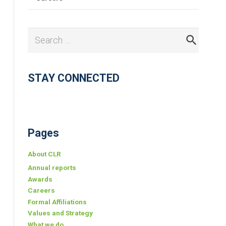
Search
for:
STAY CONNECTED
Pages
About CLR
Annual reports
Awards
Careers
Formal Affiliations
Values and Strategy
What we do