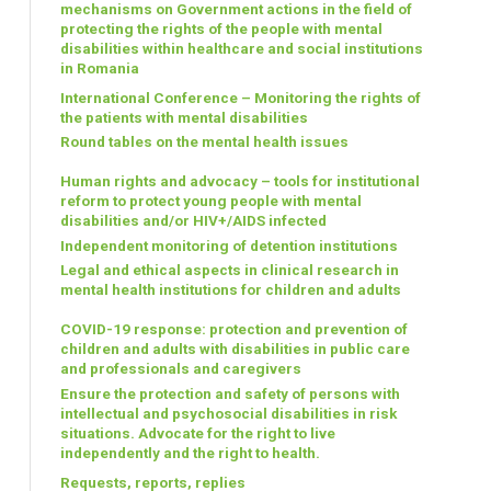
mechanisms on Government actions in the field of
protecting the rights of the people with mental
disabilities within healthcare and social institutions
in Romania
International Conference – Monitoring the rights of
the patients with mental disabilities
Round tables on the mental health issues
Human rights and advocacy – tools for institutional
reform to protect young people with mental
disabilities and/or HIV+/AIDS infected
Independent monitoring of detention institutions
Legal and ethical aspects in clinical research in
mental health institutions for children and adults
COVID-19 response: protection and prevention of
children and adults with disabilities in public care
and professionals and caregivers
Ensure the protection and safety of persons with
intellectual and psychosocial disabilities in risk
situations. Advocate for the right to live
independently and the right to health.
Requests, reports, replies