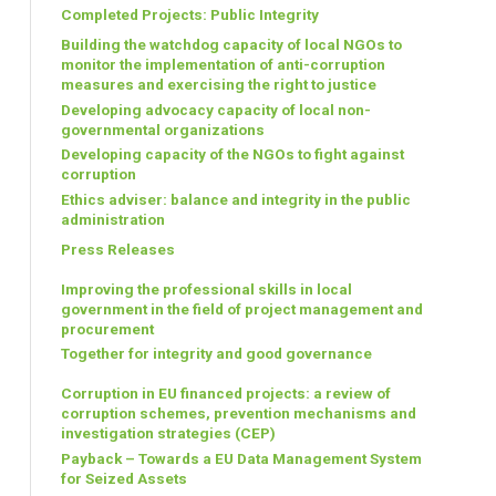
Completed Projects: Public Integrity
Building the watchdog capacity of local NGOs to
monitor the implementation of anti-corruption
measures and exercising the right to justice
Developing advocacy capacity of local non-
governmental organizations
Developing capacity of the NGOs to fight against
corruption
Ethics adviser: balance and integrity in the public
administration
Press Releases
Improving the professional skills in local
government in the field of project management and
procurement
Together for integrity and good governance
Corruption in EU financed projects: a review of
corruption schemes, prevention mechanisms and
investigation strategies (CEP)
Payback – Towards a EU Data Management System
for Seized Assets