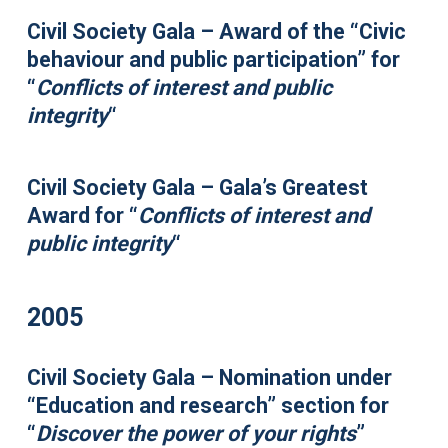
Civil Society Gala – Award of the “Civic
behaviour and public participation” for
“
Conflicts of interest and public
integrity
“
Civil Society Gala – Gala’s Greatest
Award for “
Conflicts of interest and
public integrity
“
2005
Civil Society Gala – Nomination under
“Education and research” section for
“
Discover the power of your rights
”