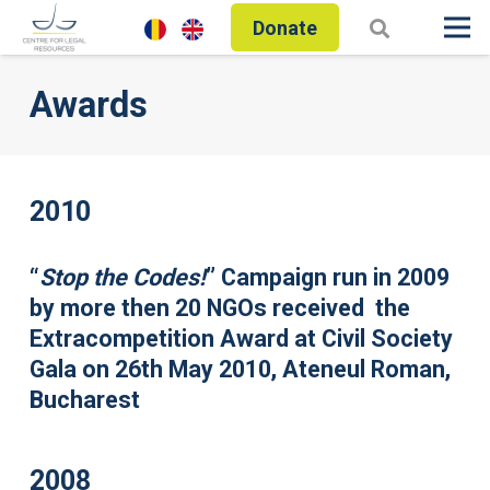
Donate
Awards
2010
“
Stop the Codes!
” Campaign run in 2009
by more then 20 NGOs received the
Extracompetition Award at Civil Society
Gala on 26th May 2010, Ateneul Roman,
Bucharest
2008