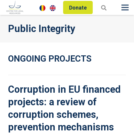
Donate
Public Integrity
ONGOING PROJECTS
Corruption in EU financed
projects: a review of
corruption schemes,
prevention mechanisms