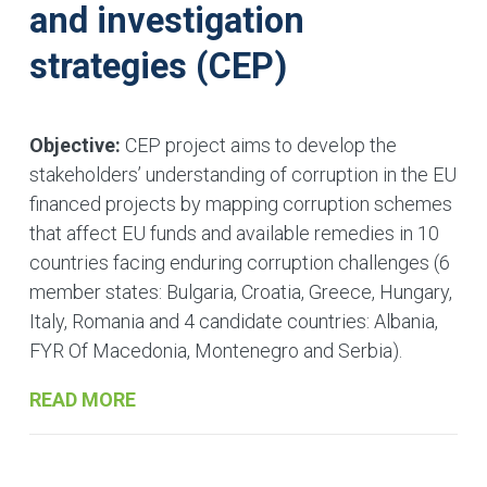
and investigation
strategies (CEP)
Objective:
CEP project aims to develop the
stakeholders’ understanding of corruption in the EU
financed projects by mapping corruption schemes
that affect EU funds and available remedies in 10
countries facing enduring corruption challenges (6
member states: Bulgaria, Croatia, Greece, Hungary,
Italy, Romania and 4 candidate countries: Albania,
FYR Of Macedonia, Montenegro and Serbia).
READ MORE