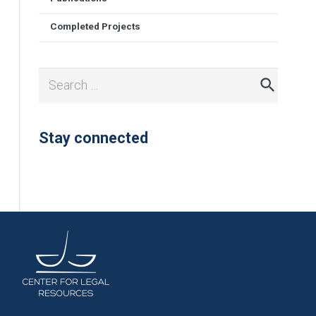
Completed Projects
Search
for:
Stay connected