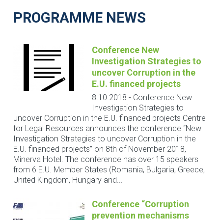
PROGRAMME NEWS
Conference New
Investigation Strategies to
uncover Corruption in the
E.U. financed projects
8.10.2018
-
Conference New
Investigation Strategies to
uncover Corruption in the E.U. financed projects Centre
for Legal Resources announces the conference “New
Investigation Strategies to uncover Corruption in the
E.U. financed projects” on 8th of November 2018,
Minerva Hotel. The conference has over 15 speakers
from 6 E.U. Member States (Romania, Bulgaria, Greece,
United Kingdom, Hungary and...
Conference “Corruption
prevention mechanisms