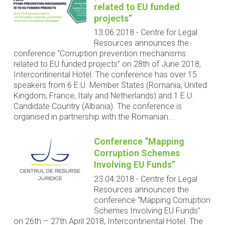
related to EU funded
projects”
13.06.2018
-
Centre for Legal
Resources announces the
conference “Corruption prevention mechanisms
related to EU funded projects” on 28th of June 2018,
Intercontinental Hotel. The conference has over 15
speakers from 6 E.U. Member States (Romania, United
Kingdom, France, Italy and Netherlands) and 1 E.U.
Candidate Country (Albania). The conference is
organised in partnership with the Romanian...
Conference “Mapping
Corruption Schemes
Involving EU Funds”
23.04.2018
-
Centre for Legal
Resources announces the
conference “Mapping Corruption
Schemes Involving EU Funds”
on 26th – 27th April 2018, Intercontinental Hotel. The