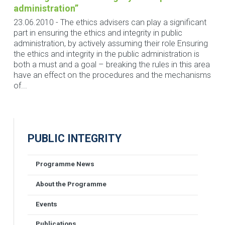
administration”
23.06.2010
-
The ethics advisers can play a significant
part in ensuring the ethics and integrity in public
administration, by actively assuming their role Ensuring
the ethics and integrity in the public administration is
both a must and a goal – breaking the rules in this area
have an effect on the procedures and the mechanisms
of...
PUBLIC INTEGRITY
Programme News
About the Programme
Events
Publications