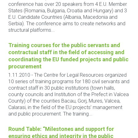
conference has over 20 speakers from 4 E.U. Member
States (Romania, Bulgaria, Croatia and Hungary) and 3
E.U. Candidate Countries (Albania, Macedonia and
Serbia). The conference aims to create networks and
structural platforms...
Training courses for the public servants and
contractual staff in the field of accessing and
coordinating the EU funded projects and public
procurement
1.11.2010
-
The Centre for Legal Resources organized
10 series of training programs for 180 civil servants and
contract staff in 30 public institutions (town halls,
county councils and Institution of the Prefect in Valcea
County) of the counties Bacau, Gorj, Mures, Valcea,
Calarasi, in the field of the EU projects’ management
and public procurement. The training...
Round Table: “Milestones and support for
ensuring ethics and integrity in the public