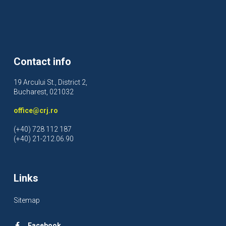
Contact info
19 Arcului St., District 2,
Bucharest, 021032
office@crj.ro
(+40) 728 112 187
(+40) 21-212.06.90
Links
Sitemap
Facebook