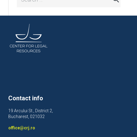
for:
Contact info
19 Arcului St., District 2,
Bucharest, 021032
office@crj.ro