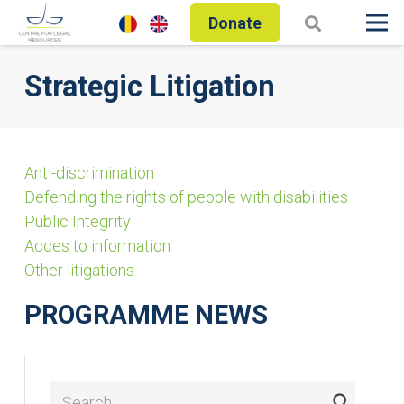
Donate
Strategic Litigation
Anti-discrimination
Defending the rights of people with disabilities
Public Integrity
Acces to information
Other litigations
PROGRAMME NEWS
Search