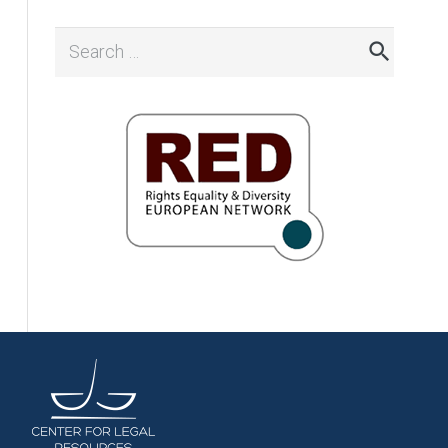
Search
for: