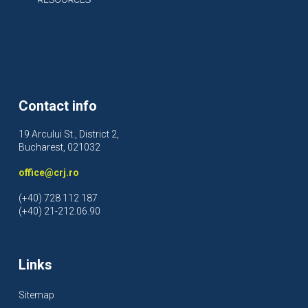
Contact info
19 Arcului St., District 2,
Bucharest, 021032
office@crj.ro
(+40) 728 112 187
(+40) 21-212.06.90
Links
Sitemap