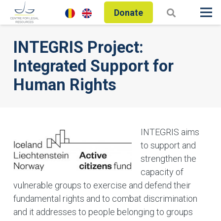
Donate
INTEGRIS Project:
Integrated Support for
Human Rights
INTEGRIS aims
to support and
strengthen the
capacity of
vulnerable groups to exercise and defend their
fundamental rights and to combat discrimination
and it addresses to people belonging to groups