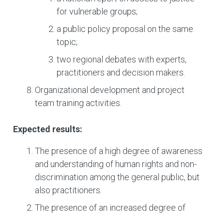
for vulnerable groups;
a public policy proposal on the same
topic;
two regional debates with experts,
practitioners and decision makers.
Organizational development and project
team training activities.
Expected results:
The presence of a high degree of awareness
and understanding of human rights and non-
discrimination among the general public, but
also practitioners.
The presence of an increased degree of