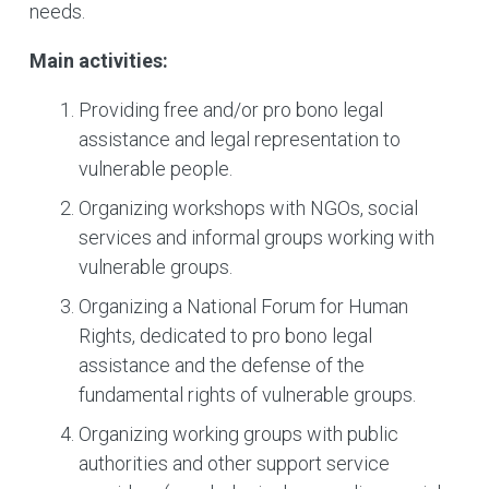
needs.
Main activities:
Providing free and/or pro bono legal
assistance and legal representation to
vulnerable people.
Organizing workshops with NGOs, social
services and informal groups working with
vulnerable groups.
Organizing a National Forum for Human
Rights, dedicated to pro bono legal
assistance and the defense of the
fundamental rights of vulnerable groups.
Organizing working groups with public
authorities and other support service