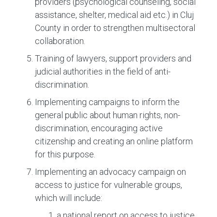
providers (psychological counseling, social
assistance, shelter, medical aid etc.) in Cluj
County in order to strengthen multisectoral
collaboration.
Training of lawyers, support providers and
judicial authorities in the field of anti-
discrimination.
Implementing campaigns to inform the
general public about human rights, non-
discrimination, encouraging active
citizenship and creating an online platform
for this purpose.
Implementing an advocacy campaign on
access to justice for vulnerable groups,
which will include:
a national report on access to justice