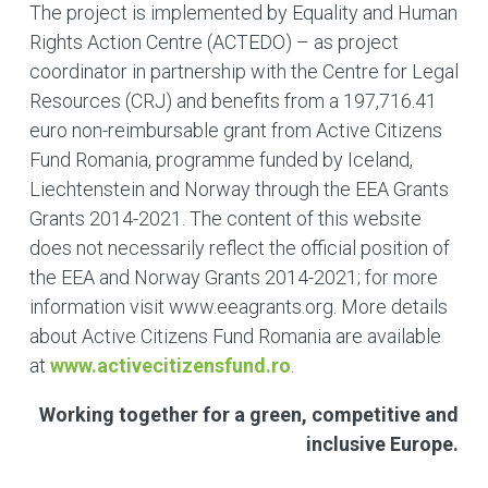
The project is implemented by Equality and Human
Rights Action Centre (ACTEDO) – as project
coordinator in partnership with the Centre for Legal
Resources (CRJ) and benefits from a 197,716.41
euro non-reimbursable grant from Active Citizens
Fund Romania, programme funded by Iceland,
Liechtenstein and Norway through the EEA Grants
Grants 2014-2021. The content of this website
does not necessarily reflect the official position of
the EEA and Norway Grants 2014-2021; for more
information visit www.eeagrants.org. More details
about Active Citizens Fund Romania are available
at
www.activecitizensfund.ro
.
Working together for a green, competitive and
inclusive Europe.