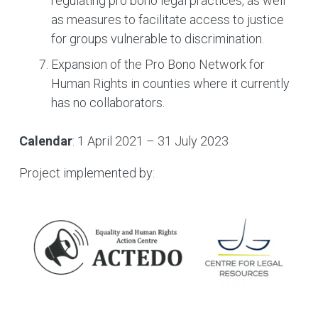
regulating pro bono legal practices, as well
as measures to facilitate access to justice
for groups vulnerable to discrimination.
Expansion of the Pro Bono Network for
Human Rights in counties where it currently
has no collaborators.
Calendar
: 1 April 2021 – 31 July 2023
Project implemented by: