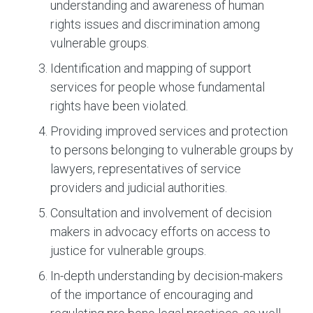
understanding and awareness of human
rights issues and discrimination among
vulnerable groups.
Identification and mapping of support
services for people whose fundamental
rights have been violated.
Providing improved services and protection
to persons belonging to vulnerable groups by
lawyers, representatives of service
providers and judicial authorities.
Consultation and involvement of decision
makers in advocacy efforts on access to
justice for vulnerable groups.
In-depth understanding by decision-makers
of the importance of encouraging and