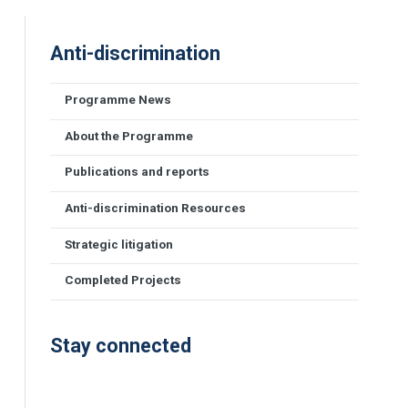
Anti-discrimination
Programme News
About the Programme
Publications and reports
Anti-discrimination Resources
Strategic litigation
Completed Projects
Stay connected