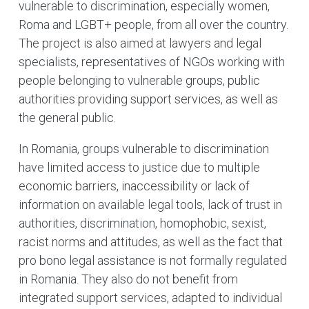
vulnerable to discrimination, especially women,
Roma and LGBT+ people, from all over the country.
The project is also aimed at lawyers and legal
specialists, representatives of NGOs working with
people belonging to vulnerable groups, public
authorities providing support services, as well as
the general public.
In Romania, groups vulnerable to discrimination
have limited access to justice due to multiple
economic barriers, inaccessibility or lack of
information on available legal tools, lack of trust in
authorities, discrimination, homophobic, sexist,
racist norms and attitudes, as well as the fact that
pro bono legal assistance is not formally regulated
in Romania. They also do not benefit from
integrated support services, adapted to individual